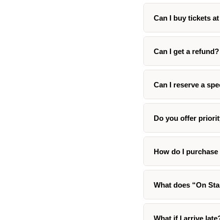
Can I buy tickets a
Can I get a refund?
Can I reserve a spe
Do you offer priori
How do I purchase 
What does “On St
What if I arrive late