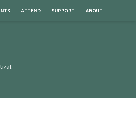
ENTS
ATTEND
SUPPORT
ABOUT
ival.