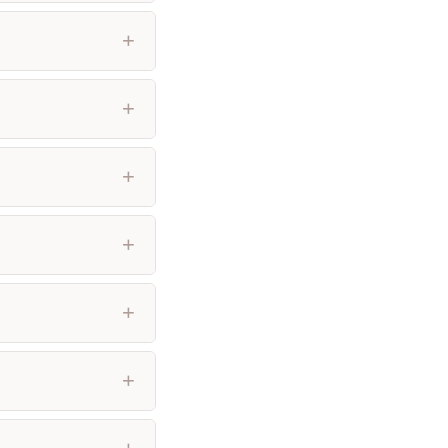
+
+
+
+
+
+