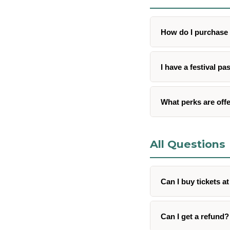
How do I purchase 
I have a festival pa
What perks are offe
All Questions
Can I buy tickets a
Can I get a refund?