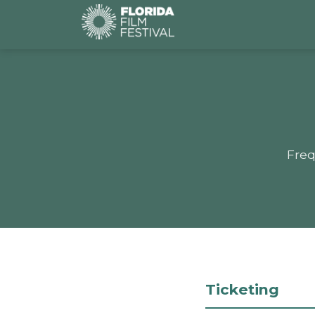
Freq
Ticketing