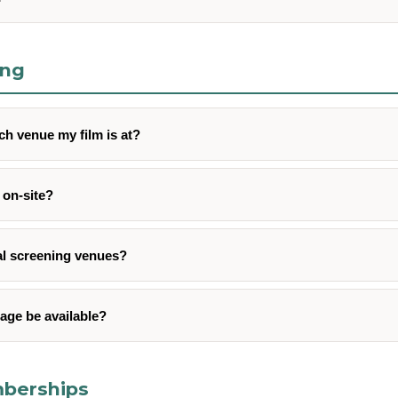
ing
h venue my film is at?
 on-site?
val screening venues?
age be available?
berships