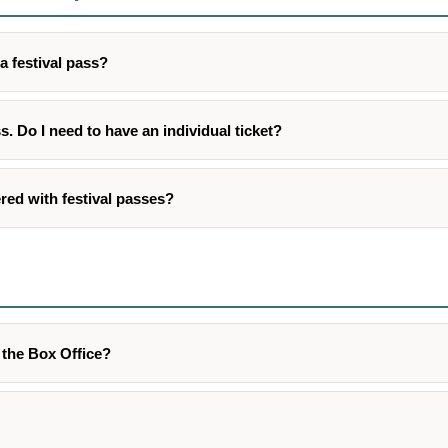
a festival pass?
ss. Do I need to have an individual ticket?
red with festival passes?
t the Box Office?