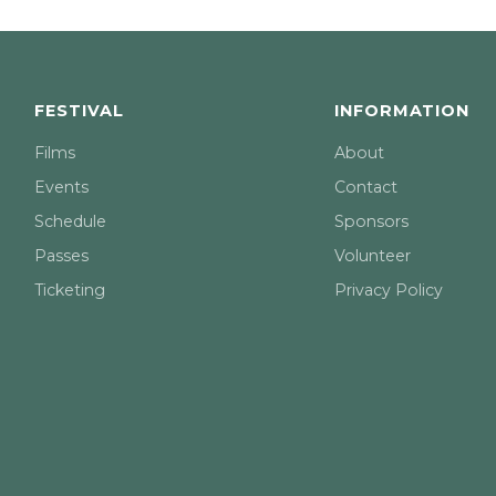
FESTIVAL
INFORMATION
Films
About
Events
Contact
Schedule
Sponsors
Passes
Volunteer
Ticketing
Privacy Policy