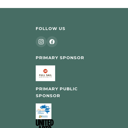
FOLLOW US
PRIMARY SPONSOR
PRIMARY PUBLIC
SPONSOR