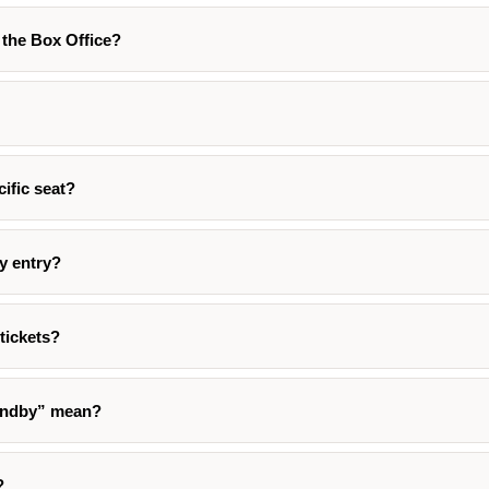
t the Box Office?
cific seat?
ty entry?
tickets?
andby” mean?
?