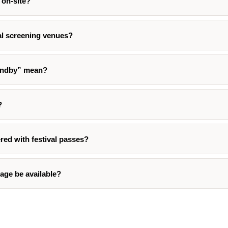
 on-site?
val screening venues?
andby” mean?
?
red with festival passes?
age be available?