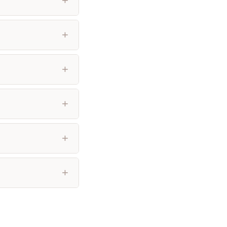
+
+
+
+
+
+