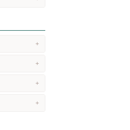
+
+
+
+