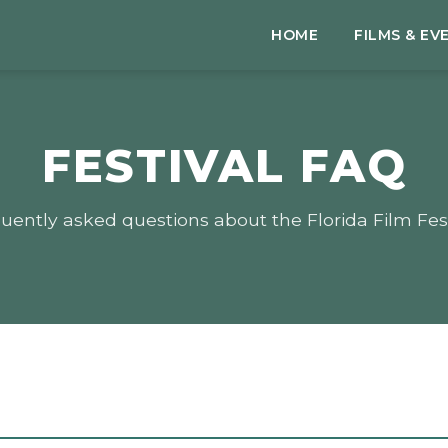
HOME
FILMS & EV
FESTIVAL FAQ
uently asked questions about the Florida Film Fest