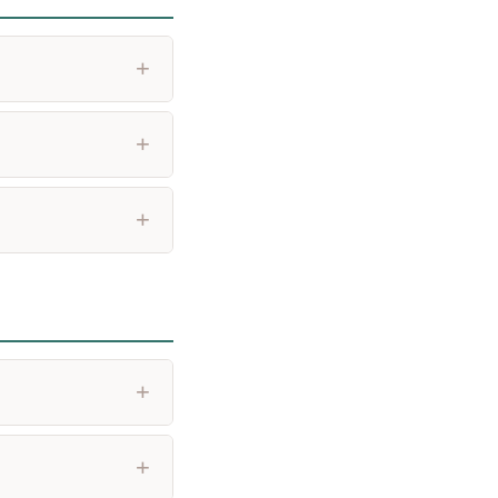
+
+
+
+
+