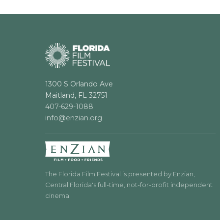
1300 S Orlando Ave
Maitland, FL 32751
407-629-1088
info@enzian.org
The Florida Film Festival is presented by Enzian,
Central Florida's full-time, not-for-profit independent
cinema.