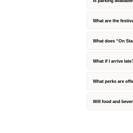
Is parking available
What are the festi
What does “On St
What if I arrive late
What perks are offe
Will food and bever