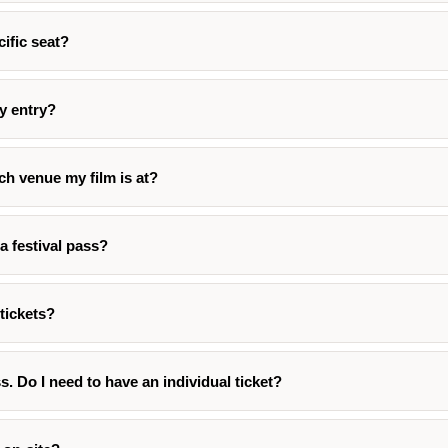
cific seat?
ty entry?
h venue my film is at?
a festival pass?
tickets?
ss. Do I need to have an individual ticket?