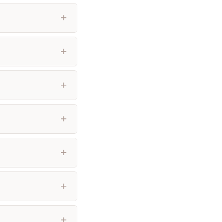
+
+
+
+
+
+
+