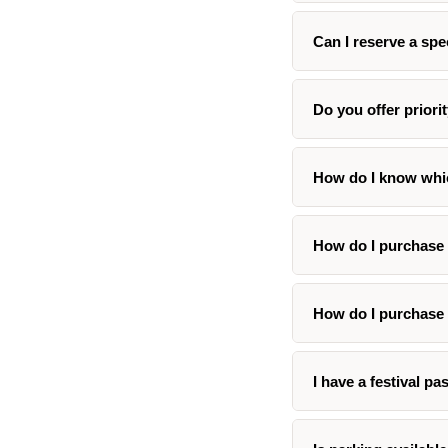
Can I reserve a spe
Do you offer priori
How do I know whic
How do I purchase 
How do I purchase 
I have a festival pa