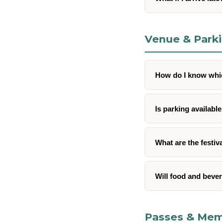
Venue & Park
How do I know whic
Is parking available
What are the festi
Will food and bever
Passes & Mem