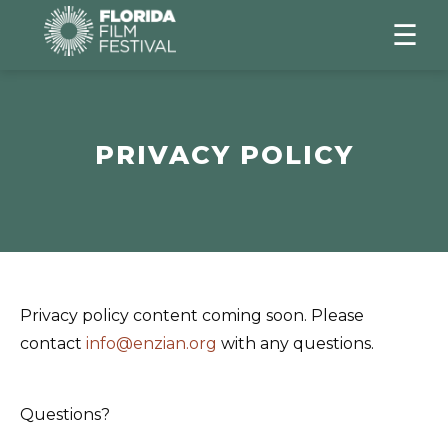
☰
PRIVACY POLICY
Privacy policy content coming soon. Please
contact
info@enzian.org
with any questions.
Questions?