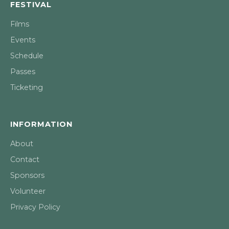
FESTIVAL
Films
Events
Schedule
Passes
Ticketing
INFORMATION
About
Contact
Sponsors
Volunteer
Privacy Policy