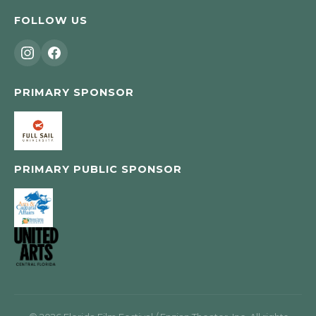
FOLLOW US
PRIMARY SPONSOR
PRIMARY PUBLIC SPONSOR