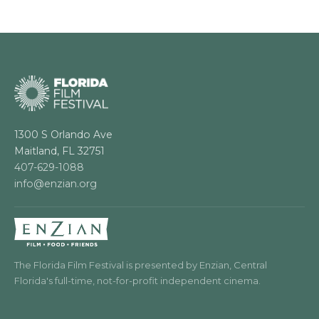
1300 S Orlando Ave
Maitland, FL 32751
407-629-1088
info@enzian.org
The Florida Film Festival is presented by Enzian, Central
Florida's full-time, not-for-profit independent cinema.